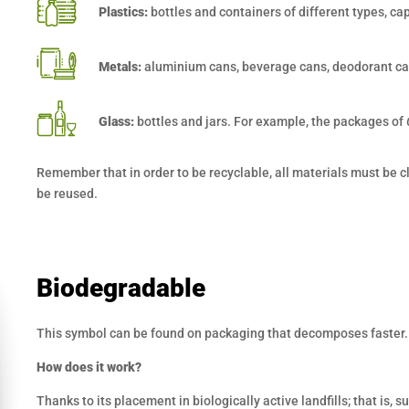
Plastics:
bottles and containers of different types, ca
Metals:
aluminium cans, beverage cans, deodorant ca
Glass:
bottles and jars. For example, the packages of
Remember that in order to be recyclable, all materials must be cle
be reused.
Biodegradable
This symbol can be found on packaging that decomposes faster.
How does it work?
Thanks to its placement in biologically active landfills; that is,