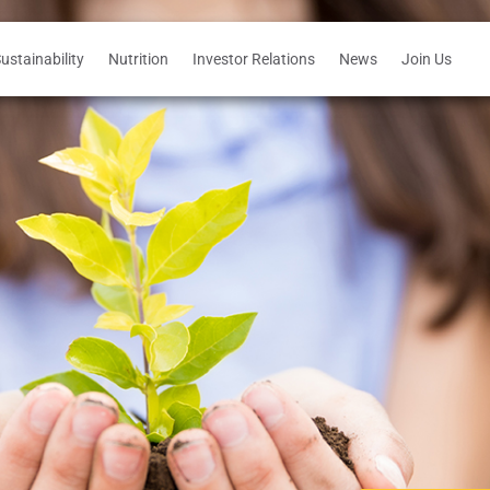
ustainability
Nutrition
Investor Relations
News
Join Us