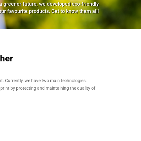
d a greener future, we developed eco-friendly
ur favourite products. Get to know them all!
ther
t. Currently, we have two main technologies:
print by protecting and maintaining the quality of