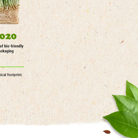
cal footprint.