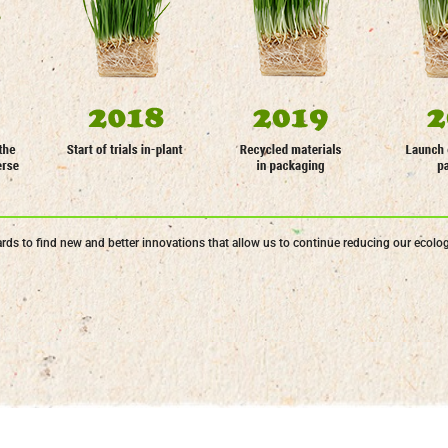
ds to find new and better innovations that allow us to continue reducing our ecologi