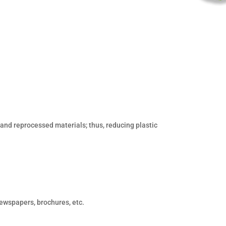
nd reprocessed materials; thus, reducing plastic
ewspapers, brochures, etc.