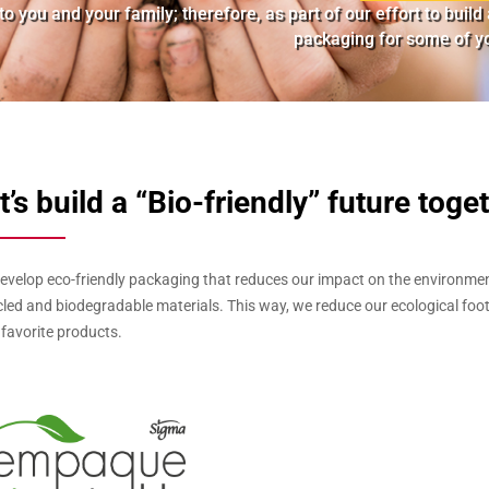
o you and your family; therefore, as part of our effort to buil
packaging for some of yo
t’s build a “Bio-friendly” future toge
evelop eco-friendly packaging that reduces our impact on the environmen
cled and biodegradable materials. This way, we reduce our ecological foot
 favorite products.