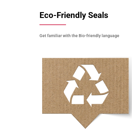
Eco-Friendly Seals
Get familiar with the Bio-friendly language