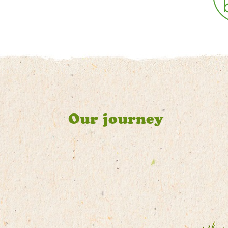
Our journey