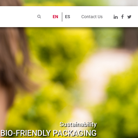
EN
ES
Contact Us
Sustainability
BIO-FRIENDLY PACKAGING