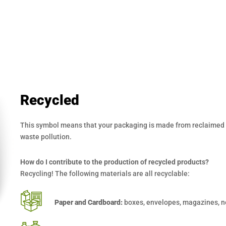
Recycled
This symbol means that your packaging is made from reclaimed a
waste pollution.
How do I contribute to the production of recycled products?
Recycling! The following materials are all recyclable:
Paper and Cardboard:
boxes, envelopes, magazines, n