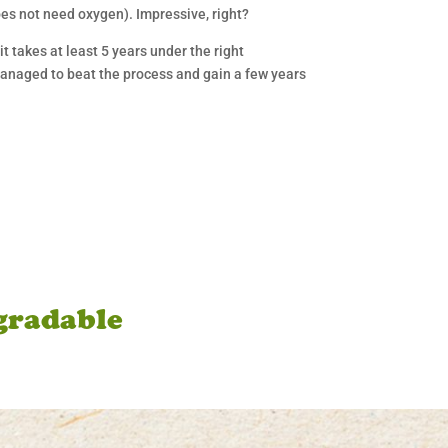
oes not need oxygen). Impressive, right?
t takes at least 5 years under the right
managed to beat the process and gain a few years
gradable