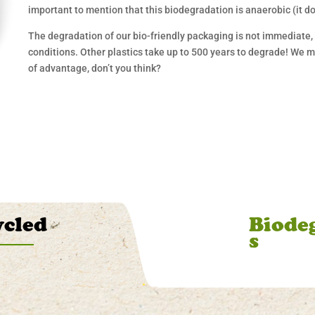
important to mention that this biodegradation is anaerobic (it d
The degradation of our bio-friendly packaging is not immediate, i
conditions. Other plastics take up to 500 years to degrade! We 
of advantage, don’t you think?
ycled
Biode
s