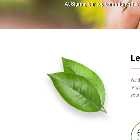
At Sigma, our top commitment is t
Le
We d
recy
your