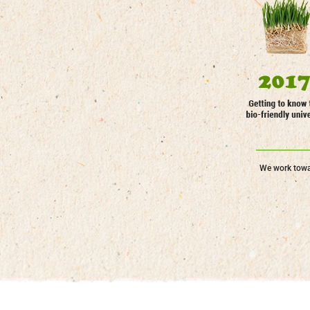
We work towar