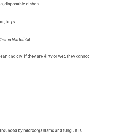
ps, disposable dishes.
ns, keys.
Crema Norteñita
!
an and dry; if they are dirty or wet, they cannot
 surrounded by microorganisms and fungi. It is