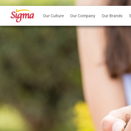
Our Culture
Our Company
Our Brands
S